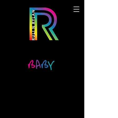
We don’t have any