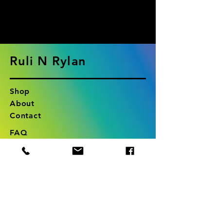
products to
show here right now.
Ruli N Rylan
Shop
About
Contact
FAQ
Shipping & Returns
Store Policy
RuliNRylan@gmail.com
Long Island, New York