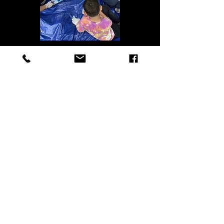
Ruli N Rylan