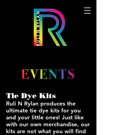
Tie Dye Kits
Ruli N Rylan produces the
ultimate tie dye kits for you
and your little ones! Just like
with our own merchandise, our
kits are not what you will find