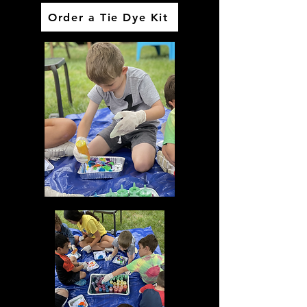
Order a Tie Dye Kit