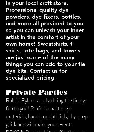
in your local craft store.
Professional quality dye
powders, dye fixers, bottles,
and more all provided to you
so you can unleash your inner
artist in the comfort of your
own home! Sweatshirts, t-
shirts, tote bags, and towels
are just some of the many
things you can add to your tie
dye kits. Contact us for
specialized pricing.
Private Parties
Ruli N Rylan can also bring the tie dye
fun to you! Professional tie dye
materials, hands-on tutorials,-by-step
guidance will make your events