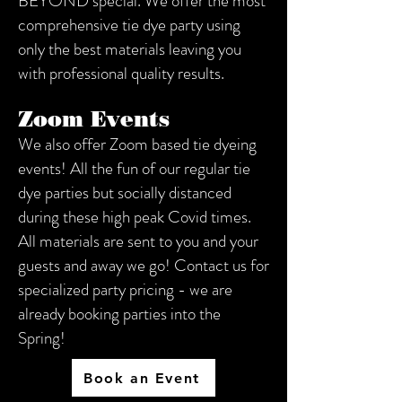
BEYOND special. We offer the most
comprehensive tie dye party using
only the best materials leaving you
with professional quality results.
Zoom Events
We also offer Zoom based tie dyeing
events! All the fun of our regular tie
dye parties but socially distanced
during these high peak Covid times.
All materials are sent to you and your
guests and away we go! Contact us for
specialized party pricing - we are
already booking parties into the
Spring! ​​
Book an Event