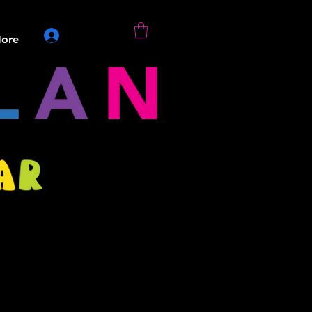
Log In
ore