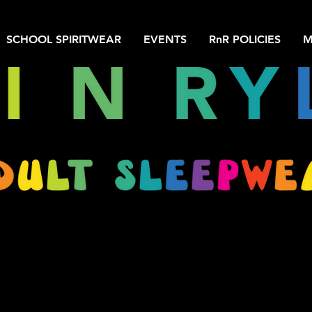
SCHOOL SPIRITWEAR
EVENTS
RnR POLICIES
M
We don’t have any products to