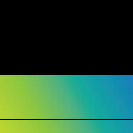
show here right now.