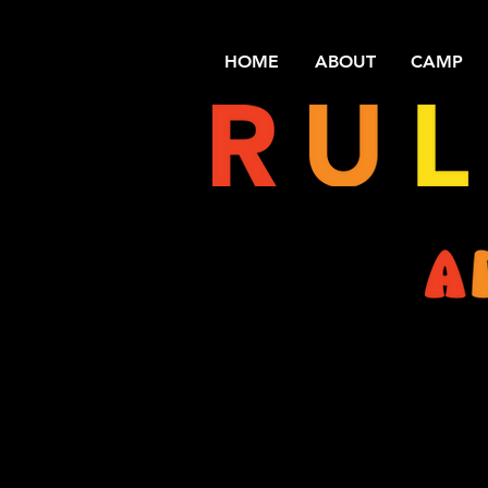
HOME
ABOUT
CAMP