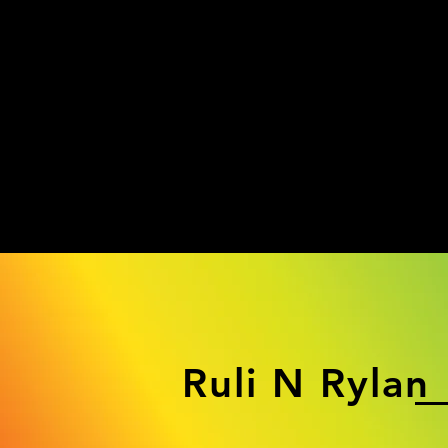
Ruli N Rylan