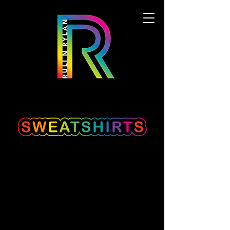
We don’t have any