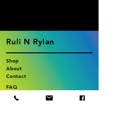
products to
show here right now.
Ruli N Rylan
Shop
About
Contact
FAQ
Shipping & Returns
Store Policy
RuliNRylan@gmail.com
Long Island, New York